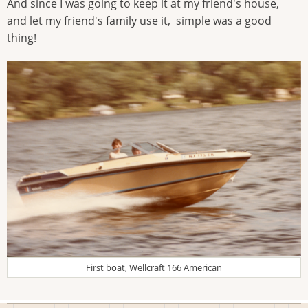
And since I was going to keep it at my friend's house,
and let my friend's family use it, simple was a good
thing!
First boat, Wellcraft 166 American