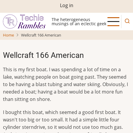
Skip
User
Log in
to
account
main
The heterogeneous
musings of an eclectic geek
menu
content
Home
Wellcraft 166 American
Wellcraft 166 American
This is my first boat. I was spending a lot of time on a
lake, watching people on boat going past. They seemed
to be having a blast tubing and water skiing. Obviously, I
needed a boat; having a boat would be a lot more fun
than sitting on shore.
I bought this boat, which seemed a good first boat. It
wasn't too big or too small. It had a simple little four
cylinder sterndrive, so it would not use too much gas.