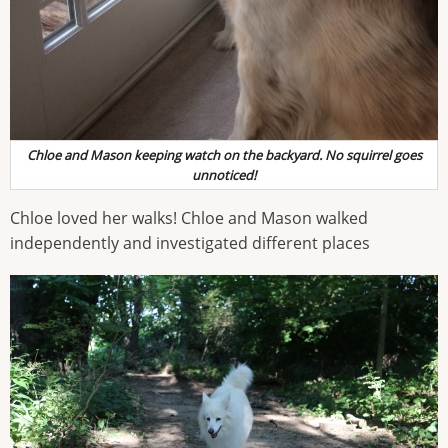
Chloe and Mason keeping watch on the backyard. No squirrel goes
unnoticed!
Chloe loved her walks! Chloe and Mason walked
independently and investigated different places