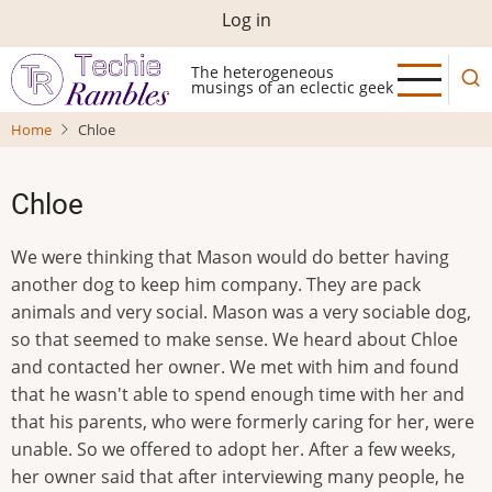
Skip
User
Log in
to
account
main
The heterogeneous
musings of an eclectic geek
menu
content
Home
Chloe
Chloe
We were thinking that Mason would do better having
another dog to keep him company. They are pack
animals and very social. Mason was a very sociable dog,
so that seemed to make sense. We heard about Chloe
and contacted her owner. We met with him and found
that he wasn't able to spend enough time with her and
that his parents, who were formerly caring for her, were
unable. So we offered to adopt her. After a few weeks,
her owner said that after interviewing many people, he