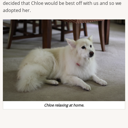
decided that Chloe would be best off with us and so we
adopted her.
Chloe relaxing at home.