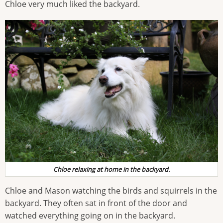
Chloe very much liked the backyard.
Chloe relaxing at home in the backyard.
Chloe and Mason watching the birds and squirrels in the
backyard. They often sat in front of the door and
watched everything going on in the backyard.