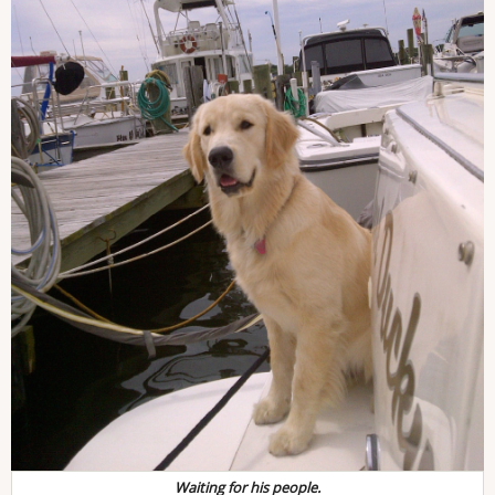
Waiting for his people.