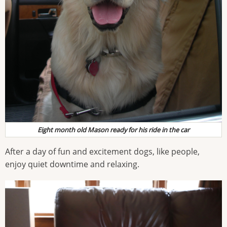
Eight month old Mason ready for his ride in the car
After a day of fun and excitement dogs, like people,
enjoy quiet downtime and relaxing.