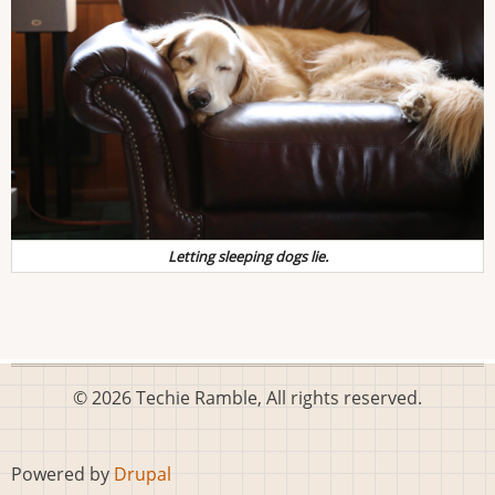
Letting sleeping dogs lie.
© 2026 Techie Ramble, All rights reserved.
Powered by
Drupal