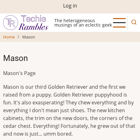
Skip
User
Log in
to
account
main
The heterogeneous
musings of an eclectic geek
menu
content
Home
Mason
Mason
Mason's Page
Mason is our third Golden Retriever and the first we
raised from a puppy. Golden Retriever puppyhood is
fun. It's also exasperating! They chew everything and by
everything I don't mean just shoes. The new kitchen
cabinets, the trim on the new doors, the corners of the
cedar chest. Everything! Fortunately, he grew out of that
and now is just... umm bored.