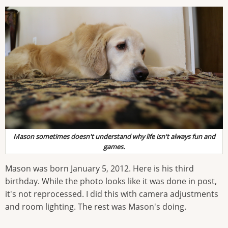
Mason sometimes doesn't understand why life isn't always fun and
games.
Mason was born January 5, 2012. Here is his third
birthday. While the photo looks like it was done in post,
it's not reprocessed. I did this with camera adjustments
and room lighting. The rest was Mason's doing.