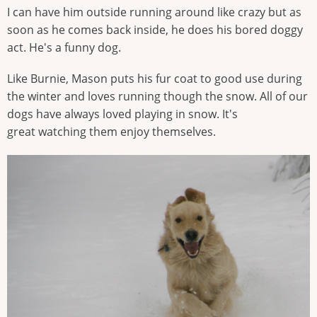
I can have him outside running around like crazy but as
soon as he comes back inside, he does his bored doggy
act. He's a funny dog.
Like Burnie, Mason puts his fur coat to good use during
the winter and loves running though the snow. All of our
dogs have always loved playing in snow. It's
great watching them enjoy themselves.