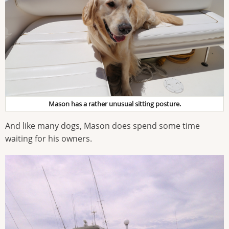
Mason has a rather unusual sitting posture.
And like many dogs, Mason does spend some time
waiting for his owners.