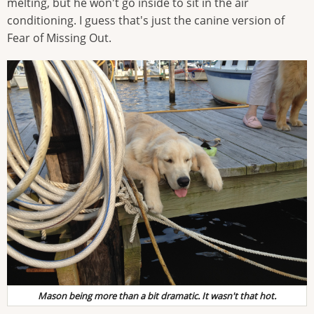
melting, but he won't go inside to sit in the air
conditioning. I guess that's just the canine version of
Fear of Missing Out.
Mason being more than a bit dramatic. It wasn't that hot.