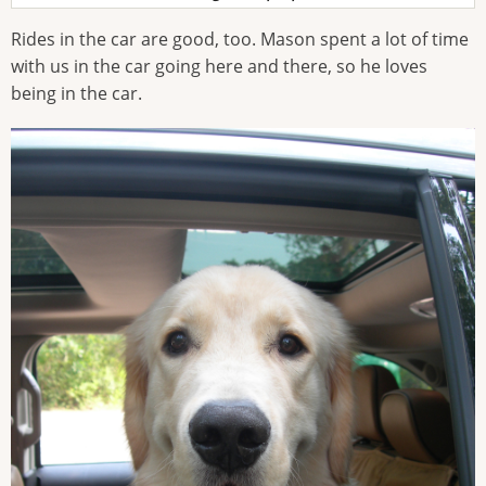
Rides in the car are good, too. Mason spent a lot of time
with us in the car going here and there, so he loves
being in the car.