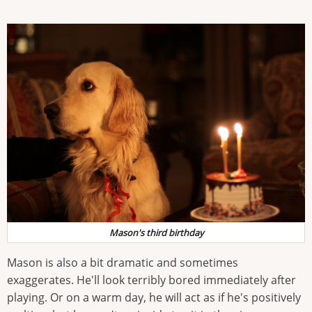
Mason's third birthday
Mason is also a bit dramatic and sometimes
exaggerates. He'll look terribly bored immediately after
playing. Or on a warm day, he will act as if he's positively