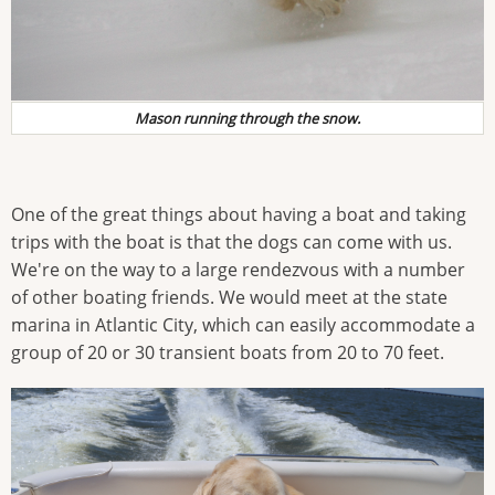
Mason running through the snow.
One of the great things about having a boat and taking
trips with the boat is that the dogs can come with us.
We're on the way to a large rendezvous with a number
of other boating friends. We would meet at the state
marina in Atlantic City, which can easily accommodate a
group of 20 or 30 transient boats from 20 to 70 feet.